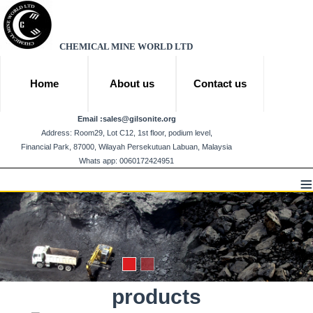
CHEMICAL MINE WORLD LTD
Home
About us
Contact us
Email :
sales@gilsonite.org
Address: Room29, Lot C12, 1st floor, podium level,
Financial Park, 87000, Wilayah Persekutuan Labuan, Malaysia
Whats app: 0060172424951
≡
products