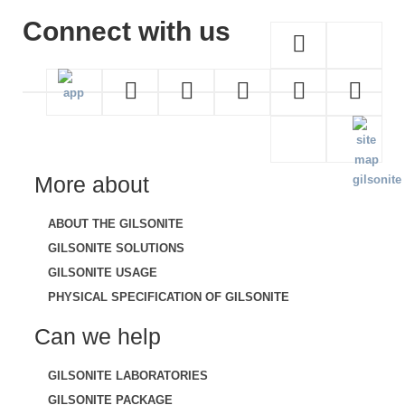
Connect with us
More about
ABOUT THE GILSONITE
GILSONITE SOLUTIONS
GILSONITE USAGE
PHYSICAL SPECIFICATION OF GILSONITE
Can we help
GILSONITE LABORATORIES
GILSONITE PACKAGE