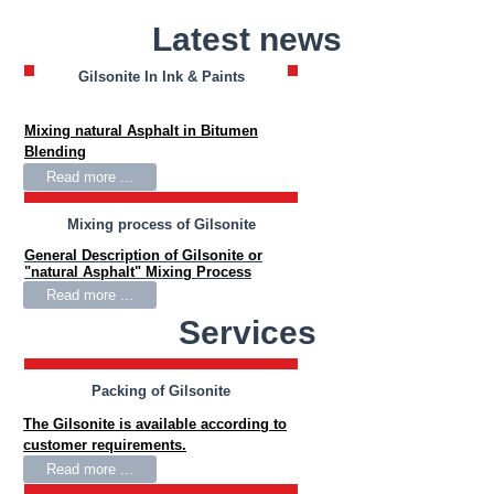
Latest news
Gilsonite In Ink & Paints
Gilsonite In Bitumen Blending
Mixing natural Asphalt in Bitumen
Blending
Read more ...
Mixing process of Gilsonite
General Description of Gilsonite or
"natural Asphalt" Mixing Process
Read more ...
Services
Packing of Gilsonite
The Gilsonite is available according to
customer requirements.
Read more ...