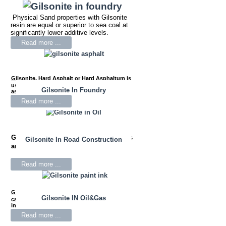
Physical Sand properties with Gilsonite
resin are equal or superior to sea coal at
significantly lower additive levels.
Read more ...
Gilsonite
,
Hard Asphalt or Hard Asphaltum is
used as a performance-enhancing agent for
Gilsonite In Foundry
asphalt mixes.
Read more ...
Gilsonite
is used in drilling mud fluids
Gilsonite In Road Construction
and oil well cementing.
Read more ...
Gilsonite
Resin is widely used as the primary
Gilsonite IN Oil&Gas
carbon black wetting agent for black news
inks.
Read more ...