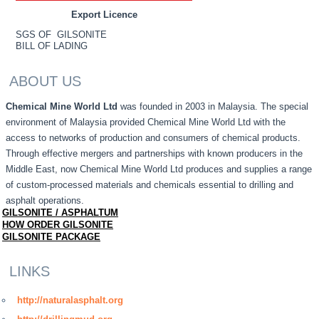
Export Licence
SGS OF GILSONITE
BILL OF LADING
ABOUT US
Chemical Mine World Ltd
was founded in 2003 in Malaysia. The special
environment of Malaysia provided Chemical Mine World Ltd with the
access to networks of production and consumers of chemical products.
Through effective mergers and partnerships with known producers in the
Middle East, now Chemical Mine World Ltd produces and supplies a range
of custom-processed materials and chemicals essential to drilling and
asphalt operations.
GILSONITE / ASPHALTUM
HOW ORDER GILSONITE
GILSONITE PACKAGE
LINKS
http://naturalasphalt.org