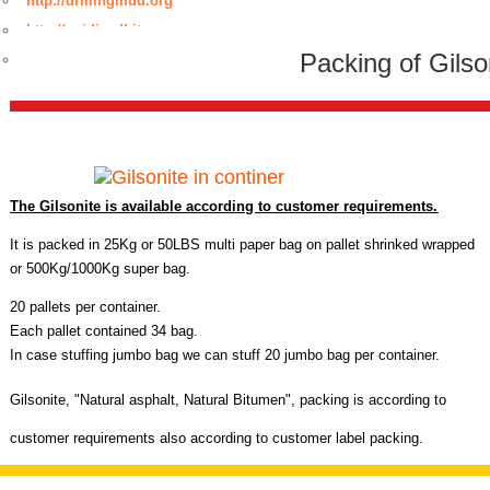
http://drillingmud.org
http://oxidizedbitumen.org
Packing of Gilso
http://www.bitumenmembrane.org
The Gilsonite is available according to customer requirements.
It is packed in 25Kg or 50LBS multi paper bag on pallet shrinked wrapped
or 500Kg/1000Kg super bag.
20 pallets per container.
Each pallet contained 34 bag.
In case stuffing jumbo bag we can stuff 20 jumbo bag per container.
Gilsonite,
"
Natural asphalt, Natural Bitumen",
packing is according to
customer requirements also according to customer label packing.